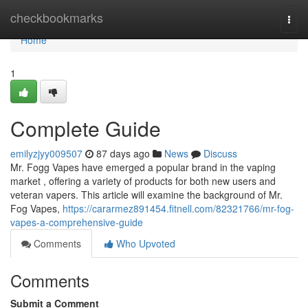
Home
checkbookmarks
Togg
navi
Home
1
Complete Guide
emilyzjyy009507
87 days ago
News
Discuss
Mr. Fogg Vapes have emerged a popular brand in the vaping
market , offering a variety of products for both new users and
veteran vapers. This article will examine the background of Mr.
Fog Vapes,
https://cararmez891454.fitnell.com/82321766/mr-fog-
vapes-a-comprehensive-guide
Comments
Who Upvoted
Comments
Submit a Comment