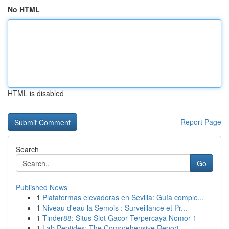
No HTML
HTML is disabled
Report Page
Search
Go
Published News
1
Plataformas elevadoras en Sevilla: Guía comple...
1
Niveau d'eau la Semois : Surveillance et Pr...
1
Tinder88: Situs Slot Gacor Terpercaya Nomor 1
1
Lab Peptides: The Comprehensive Report