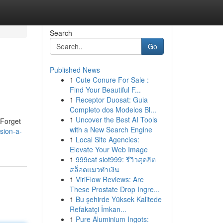
Search
Go
Published News
1
Cute Conure For Sale :
Find Your Beautiful F...
1
Receptor Duosat: Guia
Completo dos Modelos Bl...
1
Uncover the Best AI Tools
 Forget
with a New Search Engine
sion-a-
1
Local Site Agencies:
Elevate Your Web Image
1
999cat slot999: รีวิวสุดฮิต
สล็อตแมวทำเงิน
1
ViriFlow Reviews: Are
These Prostate Drop Ingre...
1
Bu şehirde Yüksek Kalitede
Refakatçi İmkan...
1
Pure Aluminium Ingots: