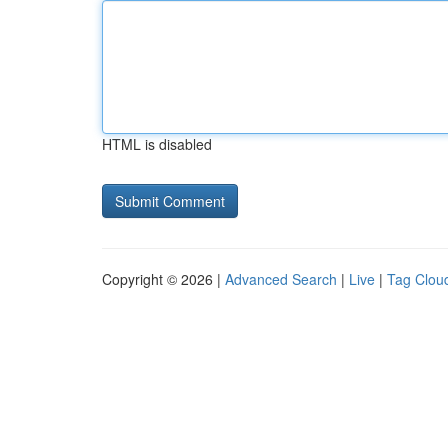
HTML is disabled
Copyright © 2026 |
Advanced Search
|
Live
|
Tag Clou