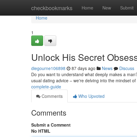
Home
checkbookmarks
Home
New
Submit
Home
1
Unlock His Secret Obses
diegourne106898
87 days ago
News
Discuss
Do you want to understand what deeply makes a man? Th
usual dating advice – we're delving into the mindset o
complete-guide
Comments
Who Upvoted
Comments
Submit a Comment
No HTML