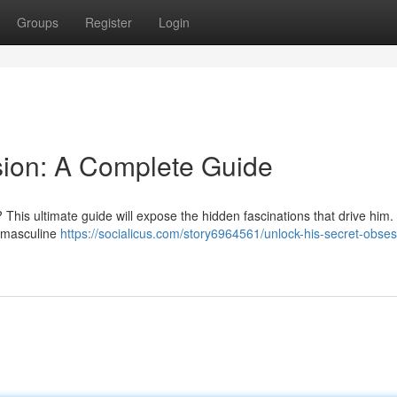
Groups
Register
Login
sion: A Complete Guide
is ultimate guide will expose the hidden fascinations that drive him.
f masculine
https://socialicus.com/story6964561/unlock-his-secret-obses