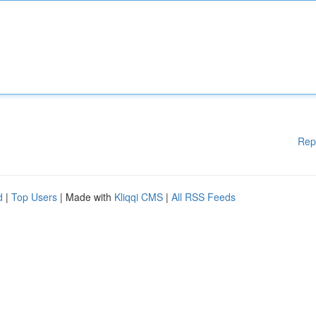
Rep
d
|
Top Users
| Made with
Kliqqi CMS
|
All RSS Feeds