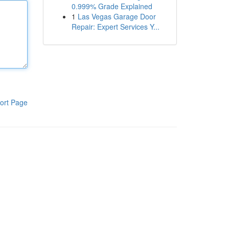
0.999% Grade Explained
1
Las Vegas Garage Door
Repair: Expert Services Y...
ort Page