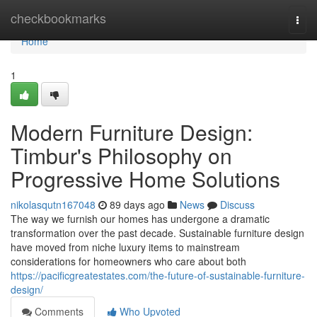
Home
checkbookmarks
Togg
navi
Home
1
Modern Furniture Design:
Timbur's Philosophy on
Progressive Home Solutions
nikolasqutn167048
89 days ago
News
Discuss
The way we furnish our homes has undergone a dramatic
transformation over the past decade. Sustainable furniture design
have moved from niche luxury items to mainstream
considerations for homeowners who care about both
https://pacificgreatestates.com/the-future-of-sustainable-furniture-
design/
Comments
Who Upvoted