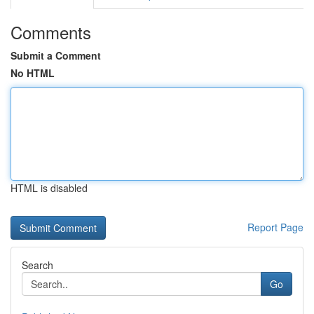
Comments
Submit a Comment
No HTML
HTML is disabled
Report Page
Search
Go