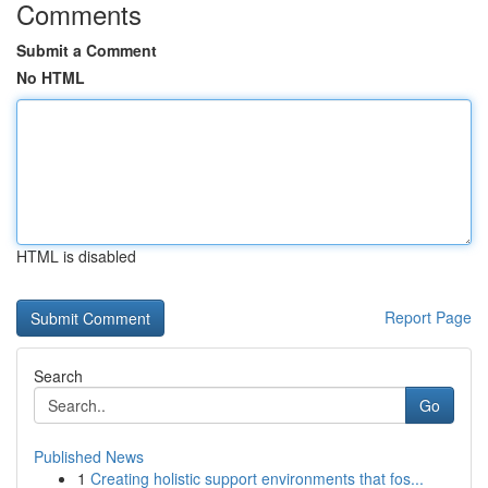
Comments
Submit a Comment
No HTML
HTML is disabled
Report Page
Search
Go
Published News
1
Creating holistic support environments that fos...