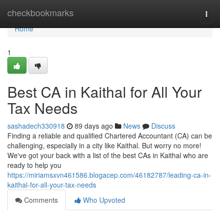
Home
checkbookmarks
Togg
navi
Home
1
Best CA in Kaithal for All Your
Tax Needs
sashadech330918
89 days ago
News
Discuss
Finding a reliable and qualified Chartered Accountant (CA) can be
challenging, especially in a city like Kaithal. But worry no more!
We've got your back with a list of the best CAs in Kaithal who are
ready to help you
https://miriamsxvn461586.blogacep.com/46182787/leading-ca-in-
kaithal-for-all-your-tax-needs
Comments
Who Upvoted