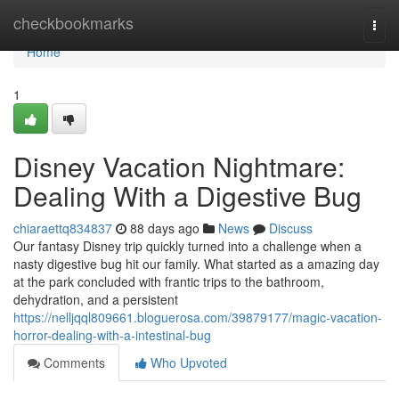
Home
checkbookmarks
Togg
navi
Home
1
Disney Vacation Nightmare:
Dealing With a Digestive Bug
chiaraettq834837
88 days ago
News
Discuss
Our fantasy Disney trip quickly turned into a challenge when a
nasty digestive bug hit our family. What started as a amazing day
at the park concluded with frantic trips to the bathroom,
dehydration, and a persistent
https://nelljqql809661.bloguerosa.com/39879177/magic-vacation-
horror-dealing-with-a-intestinal-bug
Comments
Who Upvoted