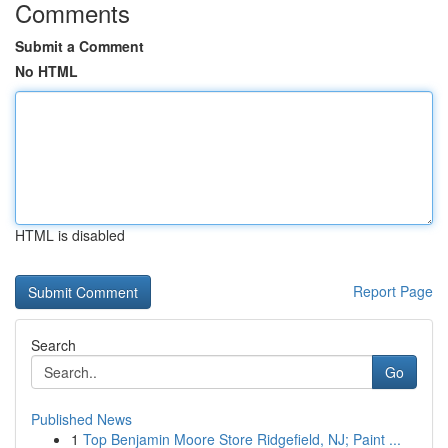
Comments
Submit a Comment
No HTML
HTML is disabled
Report Page
Search
Go
Published News
1
Top Benjamin Moore Store Ridgefield, NJ; Paint ...