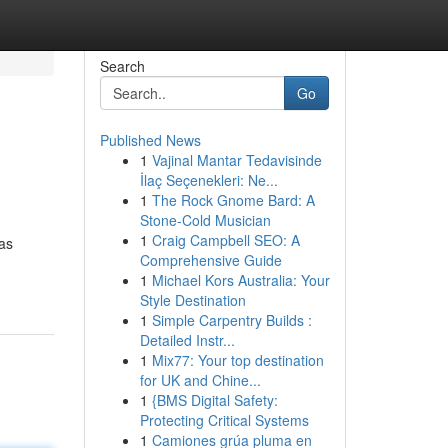
Search
Go
Published News
1
Vajinal Mantar Tedavisinde
İlaç Seçenekleri: Ne...
1
The Rock Gnome Bard: A
Stone-Cold Musician
1
Craig Campbell SEO: A
has
Comprehensive Guide
1
Michael Kors Australia: Your
Style Destination
1
Simple Carpentry Builds :
Detailed Instr...
1
Mix77: Your top destination
for UK and Chine...
1
{BMS Digital Safety:
Protecting Critical Systems
1
Camiones grúa pluma en