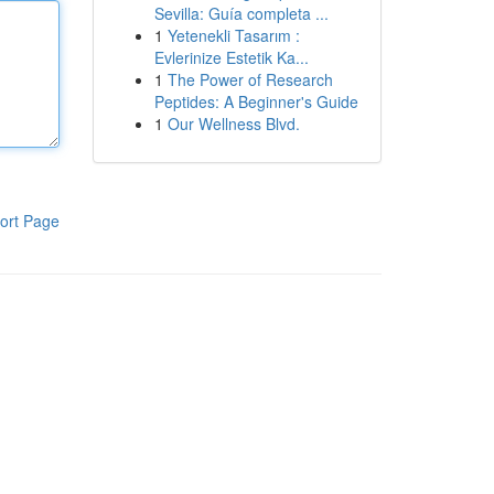
Sevilla: Guía completa ...
1
Yetenekli Tasarım :
Evlerinize Estetik Ka...
1
The Power of Research
Peptides: A Beginner's Guide
1
Our Wellness Blvd.
ort Page