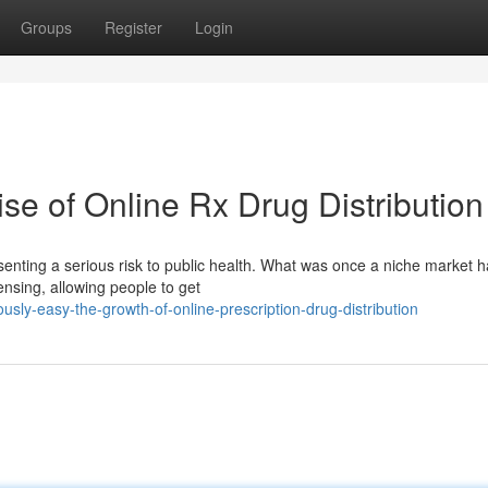
Groups
Register
Login
se of Online Rx Drug Distribution
esenting a serious risk to public health. What was once a niche market 
pensing, allowing people to get
ly-easy-the-growth-of-online-prescription-drug-distribution