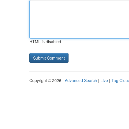
HTML is disabled
Copyright © 2026 |
Advanced Search
|
Live
|
Tag Clou