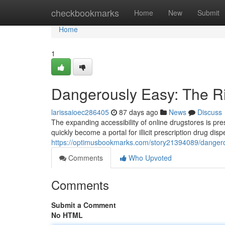
Home
checkbookmarks
Home
New
Submit
Home
1
Dangerously Easy: The Ri
larissaioec286405
87 days ago
News
Discuss
The expanding accessibility of online drugstores is pr
quickly become a portal for illicit prescription drug dis
https://optimusbookmarks.com/story21394089/dangerous
Comments
Who Upvoted
Comments
Submit a Comment
No HTML