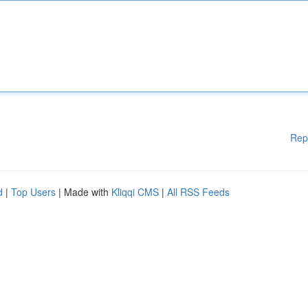
Rep
d
|
Top Users
| Made with
Kliqqi CMS
|
All RSS Feeds