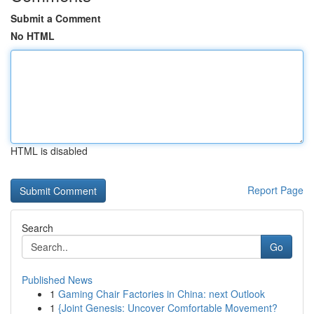
Submit a Comment
No HTML
HTML is disabled
Report Page
Search
Go
Published News
1
Gaming Chair Factories in China: next Outlook
1
{Joint Genesis: Uncover Comfortable Movement?