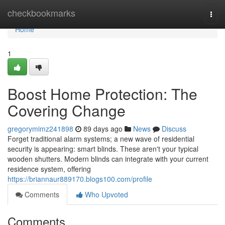
Home
checkbookmarks
Togg
navi
Home
1
Boost Home Protection: The
Covering Change
gregorymimz241898
89 days ago
News
Discuss
Forget traditional alarm systems; a new wave of residential
security is appearing: smart blinds. These aren't your typical
wooden shutters. Modern blinds can integrate with your current
residence system, offering
https://briannaur889170.blogs100.com/profile
Comments
Who Upvoted
Comments