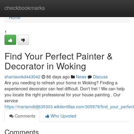
Home
checkbookmarks
Home
1
Find Your Perfect Painter &
Decorator in Woking
shaniavokd443042
86 days ago
News
Discuss
Are you needing to refresh your home in Woking? Finding a
experienced decorator can feel difficult. Don't fret ! We can help
you locate the right professional for your house painting . Our
service
https://mariamdidj635303.wikilentillas.com/305979/find_your_perfe
Comments
Who Upvoted
Comments