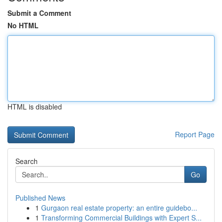
Submit a Comment
No HTML
HTML is disabled
Report Page
Search
Go
Published News
1
Gurgaon real estate property: an entire guidebo...
1
Transforming Commercial Buildings with Expert S...