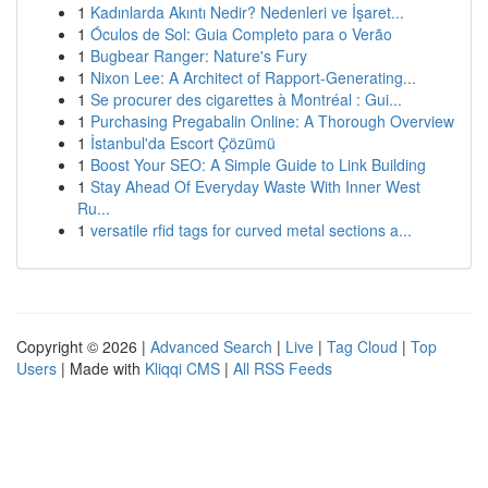
1
Kadınlarda Akıntı Nedir? Nedenleri ve İşaret...
1
Óculos de Sol: Guia Completo para o Verão
1
Bugbear Ranger: Nature's Fury
1
Nixon Lee: A Architect of Rapport-Generating...
1
Se procurer des cigarettes à Montréal : Gui...
1
Purchasing Pregabalin Online: A Thorough Overview
1
İstanbul'da Escort Çözümü
1
Boost Your SEO: A Simple Guide to Link Building
1
Stay Ahead Of Everyday Waste With Inner West
Ru...
1
versatile rfid tags for curved metal sections a...
Copyright © 2026 |
Advanced Search
|
Live
|
Tag Cloud
|
Top
Users
| Made with
Kliqqi CMS
|
All RSS Feeds