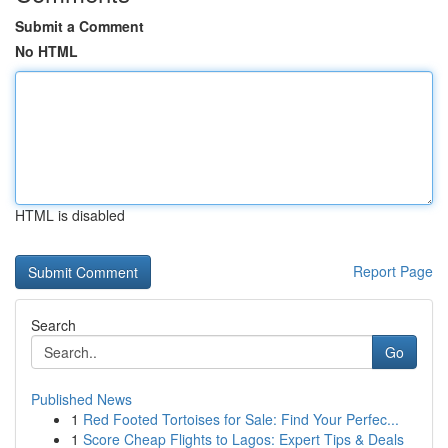
Submit a Comment
No HTML
HTML is disabled
Report Page
Search
Go
Published News
1
Red Footed Tortoises for Sale: Find Your Perfec...
1
Score Cheap Flights to Lagos: Expert Tips & Deals