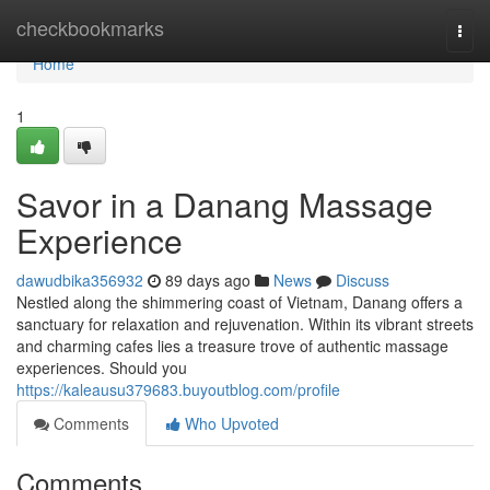
Home
checkbookmarks
Togg
navi
Home
1
Savor in a Danang Massage
Experience
dawudbika356932
89 days ago
News
Discuss
Nestled along the shimmering coast of Vietnam, Danang offers a
sanctuary for relaxation and rejuvenation. Within its vibrant streets
and charming cafes lies a treasure trove of authentic massage
experiences. Should you
https://kaleausu379683.buyoutblog.com/profile
Comments
Who Upvoted
Comments