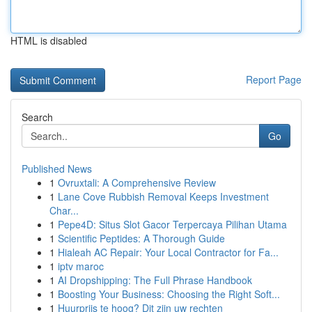
HTML is disabled
Report Page
Search
Go
Published News
1
Ovruxtali: A Comprehensive Review
1
Lane Cove Rubbish Removal Keeps Investment
Char...
1
Pepe4D: Situs Slot Gacor Terpercaya Pilihan Utama
1
Scientific Peptides: A Thorough Guide
1
Hialeah AC Repair: Your Local Contractor for Fa...
1
iptv maroc
1
AI Dropshipping: The Full Phrase Handbook
1
Boosting Your Business: Choosing the Right Soft...
1
Huurprijs te hoog? Dit zijn uw rechten