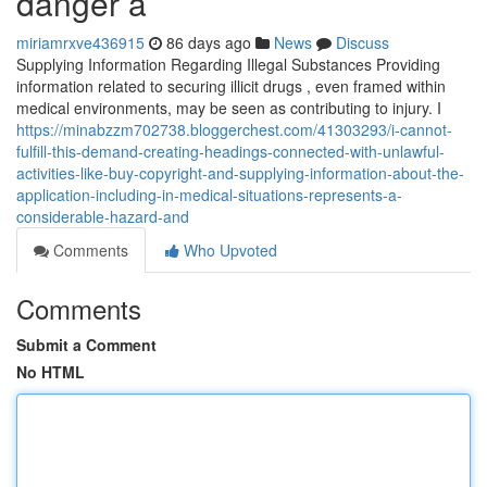
danger a
miriamrxve436915
86 days ago
News
Discuss
Supplying Information Regarding Illegal Substances Providing
information related to securing illicit drugs , even framed within
medical environments, may be seen as contributing to injury. I
https://minabzzm702738.bloggerchest.com/41303293/i-cannot-
fulfill-this-demand-creating-headings-connected-with-unlawful-
activities-like-buy-copyright-and-supplying-information-about-the-
application-including-in-medical-situations-represents-a-
considerable-hazard-and
Comments
Who Upvoted
Comments
Submit a Comment
No HTML