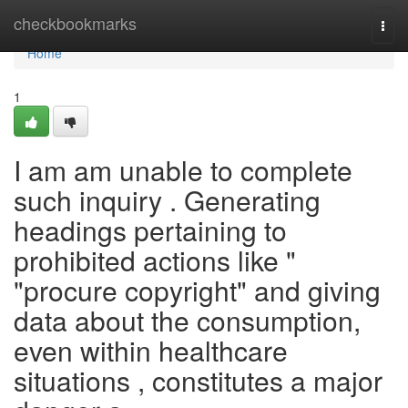
Home
checkbookmarks
Togg
navi
Home
1
I am am unable to complete
such inquiry . Generating
headings pertaining to
prohibited actions like "
"procure copyright" and giving
data about the consumption,
even within healthcare
situations , constitutes a major