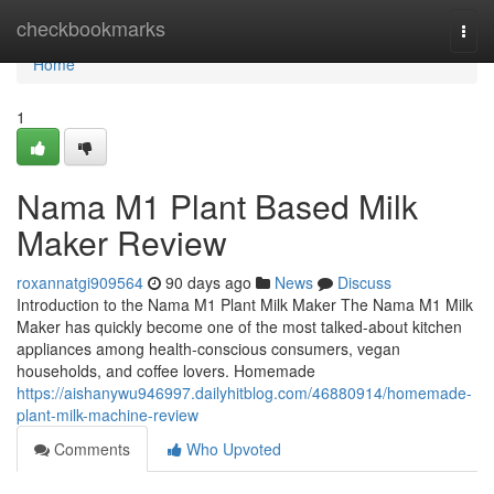
Home
checkbookmarks
Togg
navi
Home
1
Nama M1 Plant Based Milk
Maker Review
roxannatgi909564
90 days ago
News
Discuss
Introduction to the Nama M1 Plant Milk Maker The Nama M1 Milk
Maker has quickly become one of the most talked-about kitchen
appliances among health-conscious consumers, vegan
households, and coffee lovers. Homemade
https://aishanywu946997.dailyhitblog.com/46880914/homemade-
plant-milk-machine-review
Comments
Who Upvoted