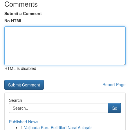
Comments
Submit a Comment
No HTML
HTML is disabled
Report Page
Search
Go
Published News
1
Vajinada Kuru Belirtileri Nasıl Anlaşılır