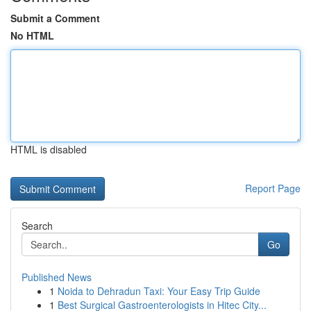
Submit a Comment
No HTML
HTML is disabled
Report Page
Search
Go
Published News
1
Noida to Dehradun Taxi: Your Easy Trip Guide
1
Best Surgical Gastroenterologists in Hitec City...