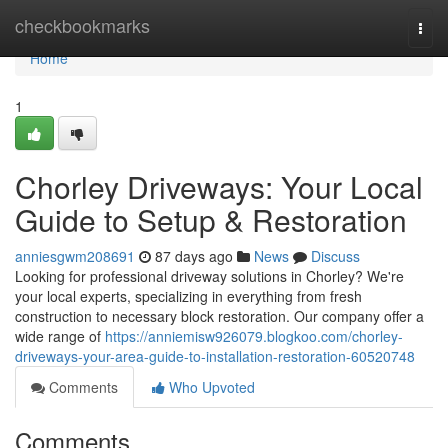
Home
checkbookmarks
Togg
navi
Home
1
Chorley Driveways: Your Local
Guide to Setup & Restoration
anniesgwm208691
87 days ago
News
Discuss
Looking for professional driveway solutions in Chorley? We're
your local experts, specializing in everything from fresh
construction to necessary block restoration. Our company offer a
wide range of
https://anniemisw926079.blogkoo.com/chorley-
driveways-your-area-guide-to-installation-restoration-60520748
Comments
Who Upvoted
Comments