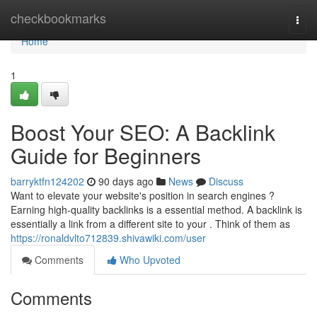
Home
checkbookmarks
Togg
navi
Home
1
Boost Your SEO: A Backlink
Guide for Beginners
barryktfn124202
90 days ago
News
Discuss
Want to elevate your website's position in search engines ?
Earning high-quality backlinks is a essential method. A backlink is
essentially a link from a different site to your . Think of them as
https://ronaldvlto712839.shivawiki.com/user
Comments
Who Upvoted
Comments