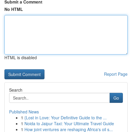
Submit a Comment
No HTML
HTML is disabled
Report Page
Search
Go
Published News
1
{Lost in Love: Your Definitive Guide to the ...
1
Noida to Jaipur Taxi: Your Ultimate Travel Guide
1
How joint ventures are reshaping Africa's oil s...