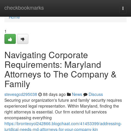
Home
checkbookmarks
Togg
navi
Home
1
Navigating Corporate
Requirements: Maryland
Attorneys to The Company &
Family
stevesgcd295038
88 days ago
News
Discuss
Securing your organization's future and family' security requires
experienced legal representation. Within Maryland, finding the
right attorneys is essential. Our firm extend full services
encompassing everything
https://bronteoyol242866.blogchaat.com/41453399/addressing-
juridical-needs-md-attorneys-for-your-company-kin