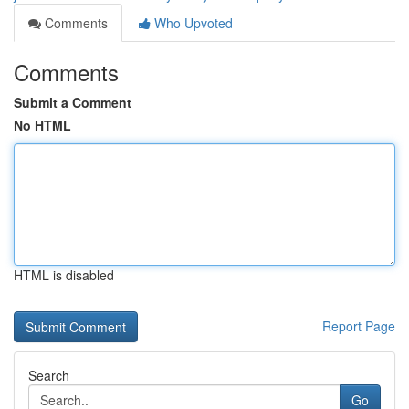
Comments
Who Upvoted
Comments
Submit a Comment
No HTML
HTML is disabled
Report Page
Search
Go