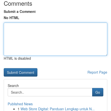
Comments
Submit a Comment
No HTML
HTML is disabled
Report Page
Search
Go
Published News
1
Web Store Digital: Panduan Lengkap untuk N...