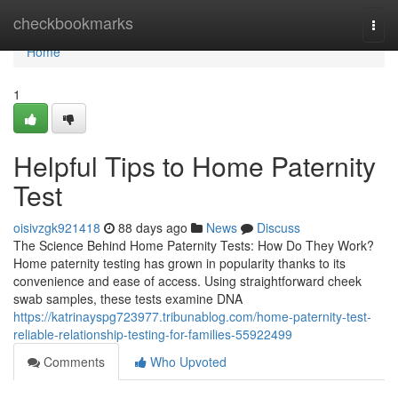
Home
checkbookmarks
Togg
navi
Home
1
Helpful Tips to Home Paternity
Test
oisivzgk921418
88 days ago
News
Discuss
The Science Behind Home Paternity Tests: How Do They Work?
Home paternity testing has grown in popularity thanks to its
convenience and ease of access. Using straightforward cheek
swab samples, these tests examine DNA
https://katrinayspg723977.tribunablog.com/home-paternity-test-
reliable-relationship-testing-for-families-55922499
Comments
Who Upvoted