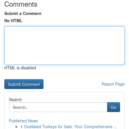
Comments
Submit a Comment
No HTML
HTML is disabled
Report Page
Search
Go
Published News
1
Ocellated Turkeys for Sale: Your Comprehensive ...