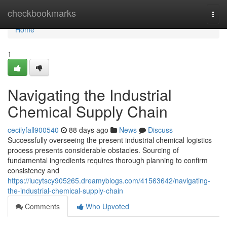
Home
checkbookmarks
Togg
navi
Home
1
Navigating the Industrial
Chemical Supply Chain
cecilyfall900540
88 days ago
News
Discuss
Successfully overseeing the present industrial chemical logistics
process presents considerable obstacles. Sourcing of
fundamental ingredients requires thorough planning to confirm
consistency and
https://lucytscy905265.dreamyblogs.com/41563642/navigating-
the-industrial-chemical-supply-chain
Comments
Who Upvoted