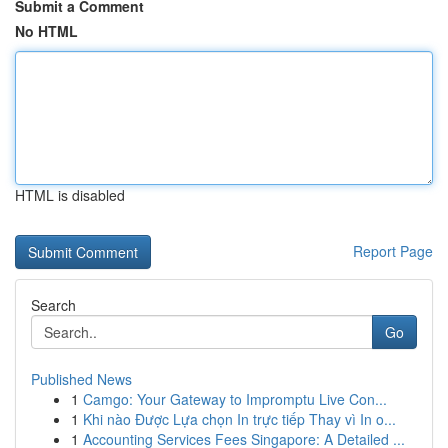
Submit a Comment
No HTML
HTML is disabled
Report Page
Search
Go
Published News
1
Camgo: Your Gateway to Impromptu Live Con...
1
Khi nào Được Lựa chọn In trực tiếp Thay vì In o...
1
Accounting Services Fees Singapore: A Detailed ...