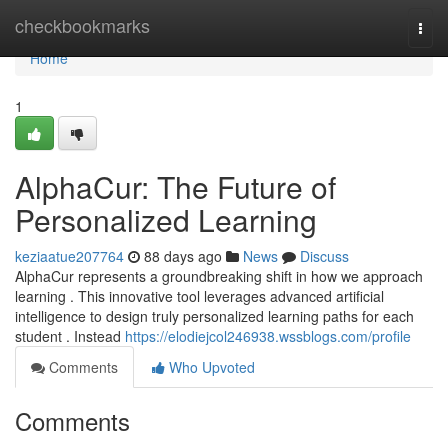
Home
checkbookmarks
Togg
navi
Home
1
AlphaCur: The Future of
Personalized Learning
keziaatue207764
88 days ago
News
Discuss
AlphaCur represents a groundbreaking shift in how we approach
learning . This innovative tool leverages advanced artificial
intelligence to design truly personalized learning paths for each
student . Instead
https://elodiejcol246938.wssblogs.com/profile
Comments
Who Upvoted
Comments