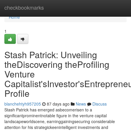
Home
checkbookmarks
Home
1
Stash Patrick: Unveiling
theDiscovering theProfiling
Venture
Capitalist'sInvestor'sEntrepreneu
Profile
blanchehtyh957205
87 days ago
News
Discuss
Stash Patrick has emerged asbecomerisen to a
significantprominentnotable figure in the venture capital
landscapeworldscene, earninggainingsecuring considerable
attention for his strategickeenintelligent investments and