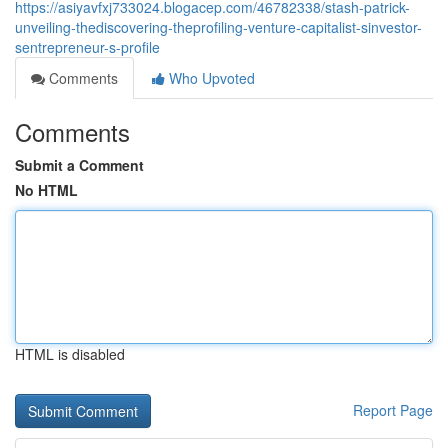
https://asiyavfxj733024.blogacep.com/46782338/stash-patrick-
unveiling-thediscovering-theprofiling-venture-capitalist-sinvestor-
sentrepreneur-s-profile
Comments
Who Upvoted
Comments
Submit a Comment
No HTML
HTML is disabled
Report Page