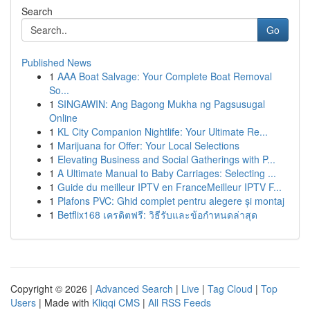
Search
Go
Published News
1
AAA Boat Salvage: Your Complete Boat Removal
So...
1
SINGAWIN: Ang Bagong Mukha ng Pagsusugal
Online
1
KL City Companion Nightlife: Your Ultimate Re...
1
Marijuana for Offer: Your Local Selections
1
Elevating Business and Social Gatherings with P...
1
A Ultimate Manual to Baby Carriages: Selecting ...
1
Guide du meilleur IPTV en FranceMeilleur IPTV F...
1
Plafons PVC: Ghid complet pentru alegere și montaj
1
Betflix168 เครดิตฟรี: วิธีรับและข้อกำหนดล่าสุด
Copyright © 2026 |
Advanced Search
|
Live
|
Tag Cloud
|
Top
Users
| Made with
Kliqqi CMS
|
All RSS Feeds