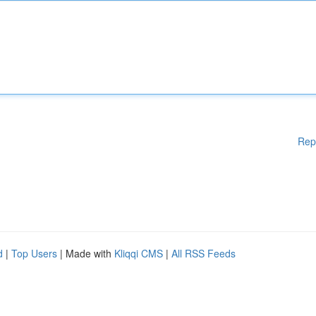
Rep
d
|
Top Users
| Made with
Kliqqi CMS
|
All RSS Feeds