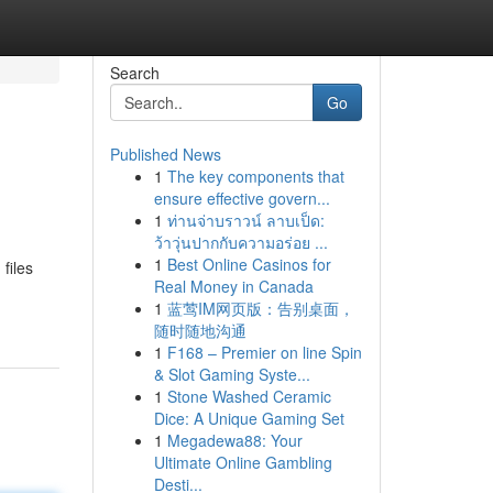
Search
Go
Published News
1
The key components that
ensure effective govern...
1
ท่านจ่าบราวน์ ลาบเป็ด:
ว้าวุ่นปากกับความอร่อย ...
1
Best Online Casinos for
files
Real Money in Canada
1
蓝莺IM网页版：告别桌面，
随时随地沟通
1
F168 – Premier on line Spin
& Slot Gaming Syste...
1
Stone Washed Ceramic
Dice: A Unique Gaming Set
1
Megadewa88: Your
Ultimate Online Gambling
Desti...