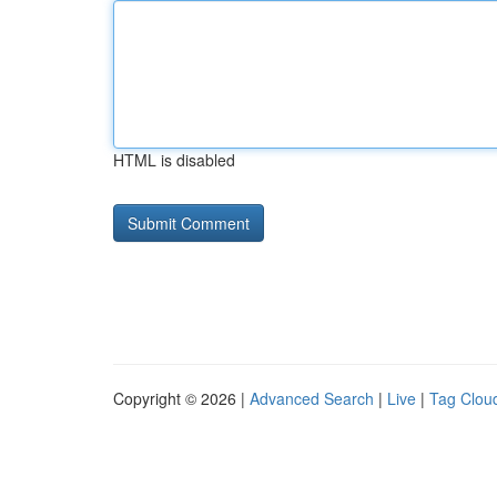
HTML is disabled
Copyright © 2026 |
Advanced Search
|
Live
|
Tag Clou