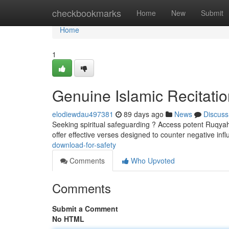
Home
checkbookmarks
Home
New
Submit
Home
1
Genuine Islamic Recitatio
elodiewdau497381
89 days ago
News
Discuss
Seeking spiritual safeguarding ? Access potent Ruqyah 
offer effective verses designed to counter negative inf
download-for-safety
Comments
Who Upvoted
Comments
Submit a Comment
No HTML