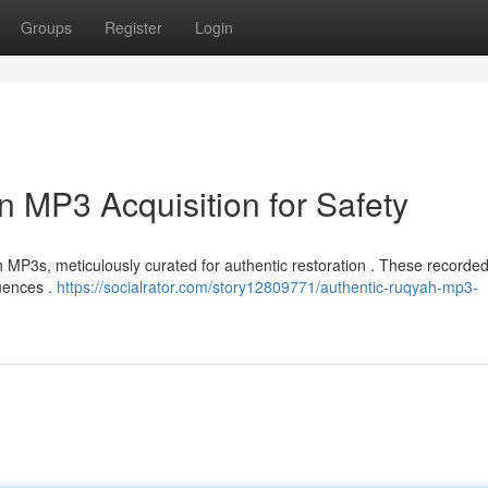
Groups
Register
Login
n MP3 Acquisition for Safety
MP3s, meticulously curated for authentic restoration . These recorded 
luences .
https://socialrator.com/story12809771/authentic-ruqyah-mp3-