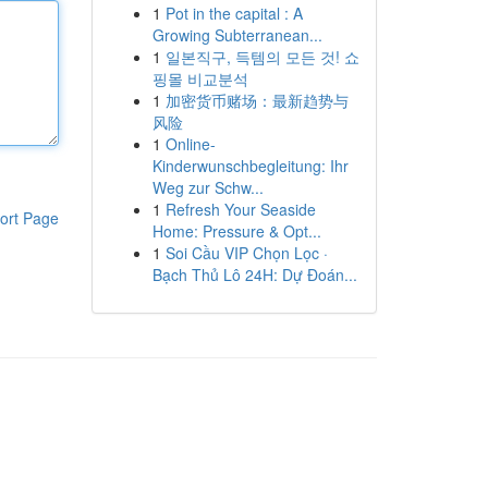
1
Pot in the capital : A
Growing Subterranean...
1
일본직구, 득템의 모든 것! 쇼
핑몰 비교분석
1
加密货币赌场：最新趋势与
风险
1
Online-
Kinderwunschbegleitung: Ihr
Weg zur Schw...
1
Refresh Your Seaside
ort Page
Home: Pressure & Opt...
1
Soi Cầu VIP Chọn Lọc ·
Bạch Thủ Lô 24H: Dự Đoán...