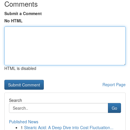
Comments
Submit a Comment
No HTML
HTML is disabled
Report Page
Search
Go
Published News
1
Stearic Acid: A Deep Dive into Cost Fluctuation...