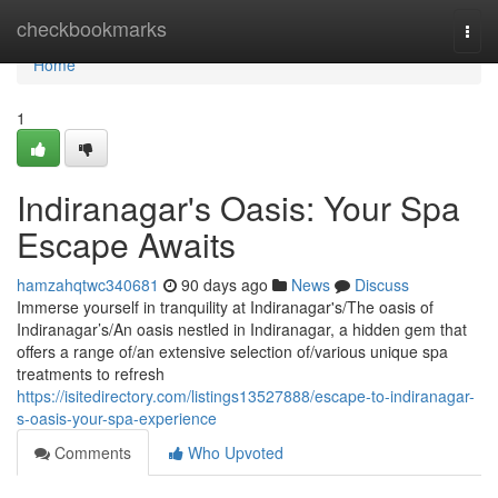
Home
checkbookmarks
Togg
navi
Home
1
Indiranagar's Oasis: Your Spa
Escape Awaits
hamzahqtwc340681
90 days ago
News
Discuss
Immerse yourself in tranquility at Indiranagar's/The oasis of
Indiranagar’s/An oasis nestled in Indiranagar, a hidden gem that
offers a range of/an extensive selection of/various unique spa
treatments to refresh
https://isitedirectory.com/listings13527888/escape-to-indiranagar-
s-oasis-your-spa-experience
Comments
Who Upvoted