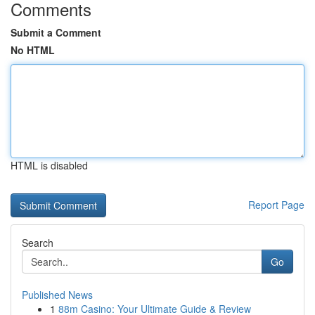
Comments
Submit a Comment
No HTML
HTML is disabled
Report Page
Search
Go
Published News
1
88m Casino: Your Ultimate Guide & Review