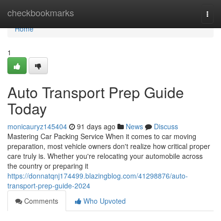
Home
checkbookmarks
Togg
navi
Home
1
Auto Transport Prep Guide
Today
monicauryz145404
91 days ago
News
Discuss
Mastering Car Packing Service When it comes to car moving
preparation, most vehicle owners don't realize how critical proper
care truly is. Whether you're relocating your automobile across
the country or preparing it
https://donnatqnj174499.blazingblog.com/41298876/auto-
transport-prep-guide-2024
Comments
Who Upvoted