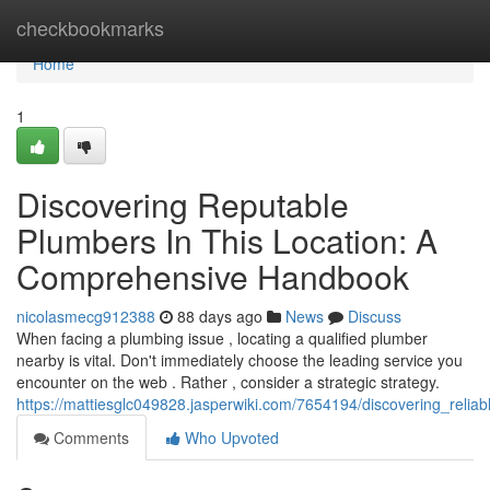
Home
checkbookmarks
Home
1
Discovering Reputable
Plumbers In This Location: A
Comprehensive Handbook
nicolasmecg912388
88 days ago
News
Discuss
When facing a plumbing issue , locating a qualified plumber
nearby is vital. Don't immediately choose the leading service you
encounter on the web . Rather , consider a strategic strategy.
https://mattiesglc049828.jasperwiki.com/7654194/discovering_rel
Comments
Who Upvoted