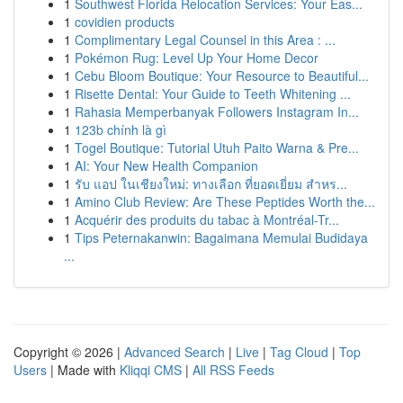
1
Southwest Florida Relocation Services: Your Eas...
1
covidien products
1
Complimentary Legal Counsel in this Area : ...
1
Pokémon Rug: Level Up Your Home Decor
1
Cebu Bloom Boutique: Your Resource to Beautiful...
1
Risette Dental: Your Guide to Teeth Whitening ...
1
Rahasia Memperbanyak Followers Instagram In...
1
123b chính là gì
1
Togel Boutique: Tutorial Utuh Paito Warna & Pre...
1
AI: Your New Health Companion
1
รับ แอป ในเชียงใหม่: ทางเลือก ที่ยอดเยี่ยม สำหร...
1
Amino Club Review: Are These Peptides Worth the...
1
Acquérir des produits du tabac à Montréal-Tr...
1
Tips Peternakanwin: Bagaimana Memulai Budidaya
...
Copyright © 2026 |
Advanced Search
|
Live
|
Tag Cloud
|
Top
Users
| Made with
Kliqqi CMS
|
All RSS Feeds