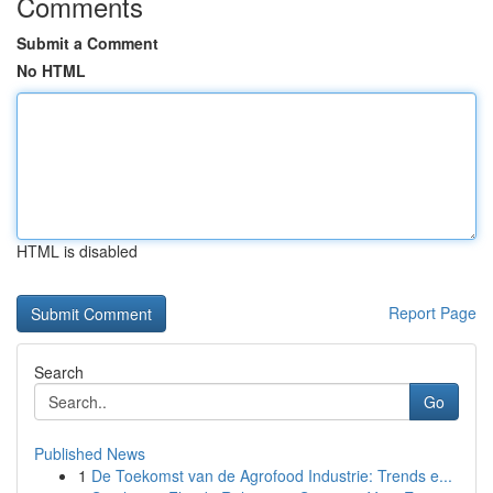
Comments
Submit a Comment
No HTML
HTML is disabled
Report Page
Search
Go
Published News
1
De Toekomst van de Agrofood Industrie: Trends e...