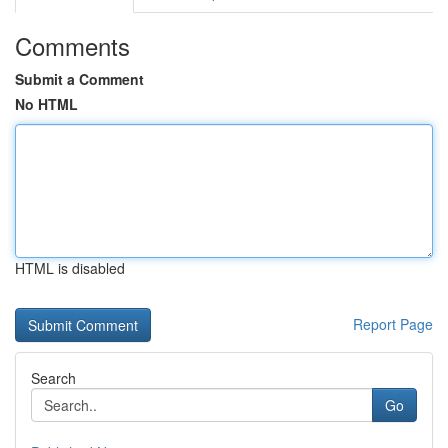
Comments
Submit a Comment
No HTML
HTML is disabled
Report Page
Search
Go