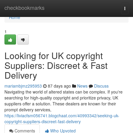
Home
checkbookmarks
Togg
navi
Home
1
Looking for UK copyright
Suppliers: Discreet & Fast
Delivery
mariambjmz295953
87 days ago
News
Discuss
Navigating the world of altered states can be complex. If you're
searching for high-quality copyright and prioritize privacy, UK
suppliers offer a solution. These dealers are known for their
prompt delivery services,
https://liviacfsm056741.blogchaat.com/40993342/seeking-uk-
copyright-suppliers-discreet-fast-delivery
Comments
Who Upvoted