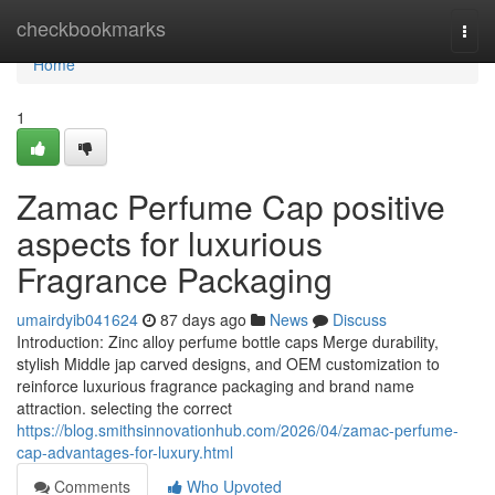
Home
checkbookmarks
Togg
navi
Home
1
Zamac Perfume Cap positive
aspects for luxurious
Fragrance Packaging
umairdyib041624
87 days ago
News
Discuss
Introduction: Zinc alloy perfume bottle caps Merge durability,
stylish Middle jap carved designs, and OEM customization to
reinforce luxurious fragrance packaging and brand name
attraction. selecting the correct
https://blog.smithsinnovationhub.com/2026/04/zamac-perfume-
cap-advantages-for-luxury.html
Comments
Who Upvoted