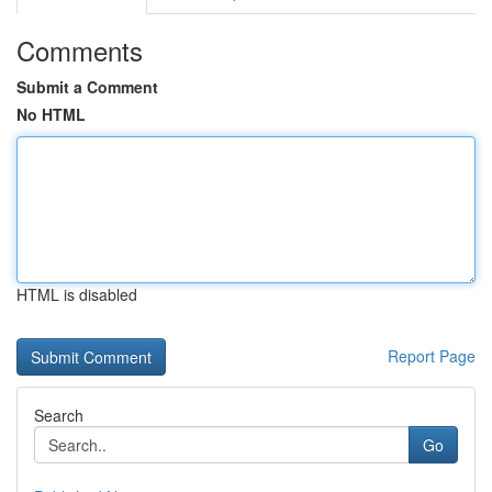
Comments
Submit a Comment
No HTML
HTML is disabled
Report Page
Search
Go