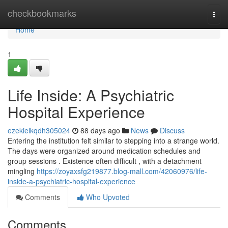
Home
checkbookmarks
Togg
navi
Home
1
Life Inside: A Psychiatric
Hospital Experience
ezekielkqdh305024
88 days ago
News
Discuss
Entering the institution felt similar to stepping into a strange world.
The days were organized around medication schedules and
group sessions . Existence often difficult , with a detachment
mingling
https://zoyaxsfg219877.blog-mall.com/42060976/life-
inside-a-psychiatric-hospital-experience
Comments
Who Upvoted
Comments