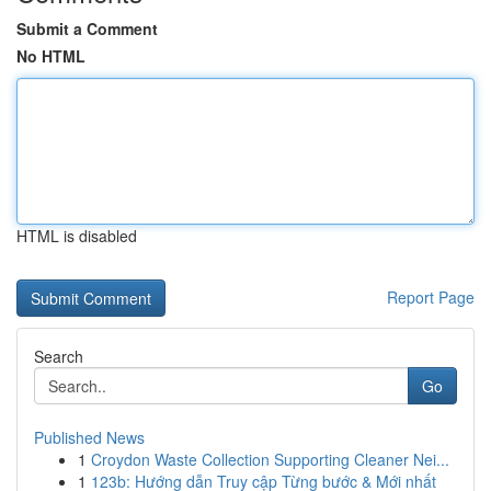
Submit a Comment
No HTML
HTML is disabled
Report Page
Search
Go
Published News
1
Croydon Waste Collection Supporting Cleaner Nei...
1
123b: Hướng dẫn Truy cập Từng bước & Mới nhất