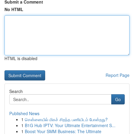
Submit a Comment
No HTML
HTML is disabled
Report Page
Search
Go
Published News
1
சென்னையில் மிகச் சிறந்த பணியிடம் போன்றது?
1
B1G Hub IPTV: Your Ultimate Entertainment S...
1
Boost Your SMM Business: The Ultimate