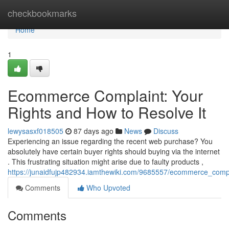
Home
checkbookmarks
Home
1
Ecommerce Complaint: Your
Rights and How to Resolve It
lewysasxf018505
87 days ago
News
Discuss
Experiencing an issue regarding the recent web purchase? You
absolutely have certain buyer rights should buying via the internet
. This frustrating situation might arise due to faulty products ,
https://junaidfujp482934.iamthewiki.com/9685557/ecommerce_comp
Comments
Who Upvoted
Comments