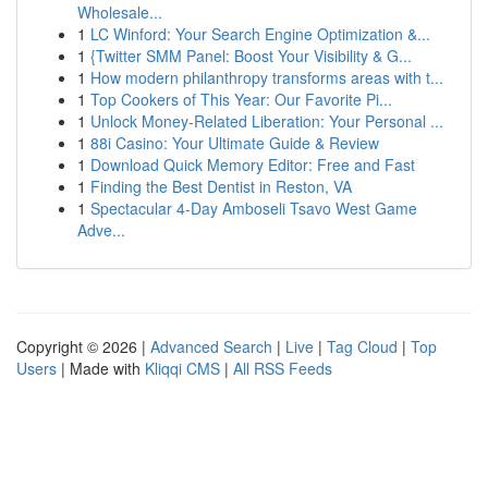
Wholesale...
1
LC Winford: Your Search Engine Optimization &...
1
{Twitter SMM Panel: Boost Your Visibility & G...
1
How modern philanthropy transforms areas with t...
1
Top Cookers of This Year: Our Favorite Pi...
1
Unlock Money-Related Liberation: Your Personal ...
1
88i Casino: Your Ultimate Guide & Review
1
Download Quick Memory Editor: Free and Fast
1
Finding the Best Dentist in Reston, VA
1
Spectacular 4-Day Amboseli Tsavo West Game
Adve...
Copyright © 2026 |
Advanced Search
|
Live
|
Tag Cloud
|
Top
Users
| Made with
Kliqqi CMS
|
All RSS Feeds