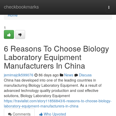
Home
checkbookmarks
Togg
navi
Home
1
6 Reasons To Choose Biology
Laboratory Equipment
Manufacturers In China
jemimajclk599076
86 days ago
News
Discuss
China has developed into one of the leading countries in
manufacturing Biology Laboratory Equipment. As a result of
advanced technology quality production and cost effective
solutions, Biology Laboratory Equipment
https://travialist.com/story11856843/6-reasons-to-choose-biology-
laboratory-equipment-manufacturers-in-china
Comments
Who Upvoted