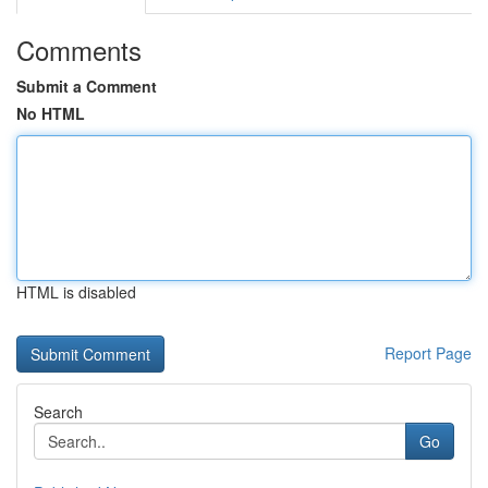
Comments
Submit a Comment
No HTML
HTML is disabled
Report Page
Search
Go