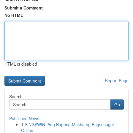
Submit a Comment
No HTML
HTML is disabled
Report Page
Search
Go
Published News
1
SINGAWIN: Ang Bagong Mukha ng Pagsusugal
Online