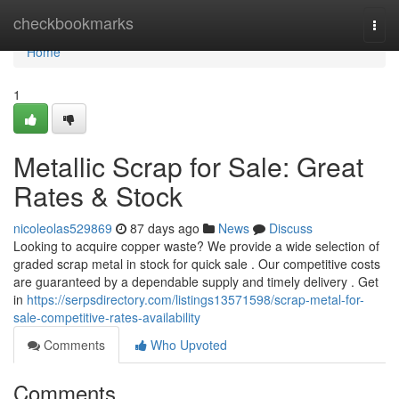
Home
checkbookmarks
Togg
navi
Home
1
Metallic Scrap for Sale: Great
Rates & Stock
nicoleolas529869
87 days ago
News
Discuss
Looking to acquire copper waste? We provide a wide selection of
graded scrap metal in stock for quick sale . Our competitive costs
are guaranteed by a dependable supply and timely delivery . Get
in
https://serpsdirectory.com/listings13571598/scrap-metal-for-
sale-competitive-rates-availability
Comments
Who Upvoted
Comments