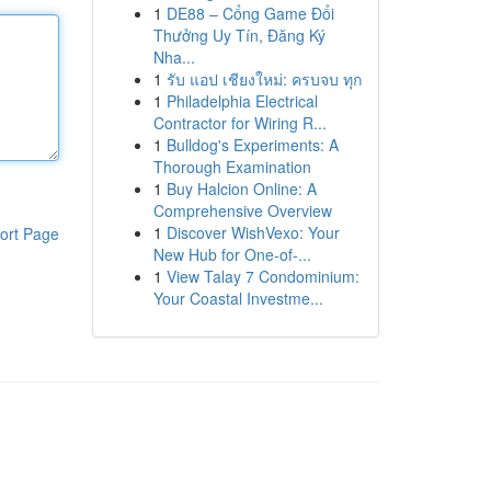
1
DE88 – Cổng Game Đổi
Thưởng Uy Tín, Đăng Ký
Nha...
1
รับ แอป เชียงใหม่: ครบจบ ทุก
1
Philadelphia Electrical
Contractor for Wiring R...
1
Bulldog's Experiments: A
Thorough Examination
1
Buy Halcion Online: A
Comprehensive Overview
1
Discover WishVexo: Your
ort Page
New Hub for One-of-...
1
View Talay 7 Condominium:
Your Coastal Investme...