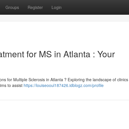
Groups
Register
Login
tment for MS in Atlanta : Your
s for Multiple Sclerosis in Atlanta ? Exploring the landscape of clinics 
ims to assist
https://louiseooul187426.idblogz.com/profile