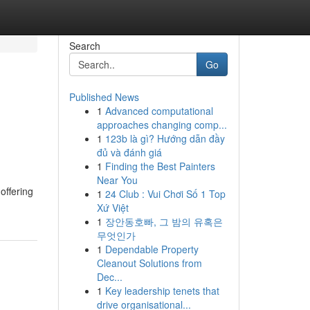
Search
Go
Published News
1
Advanced computational
approaches changing comp...
1
123b là gì? Hướng dẫn đầy
đủ và đánh giá
1
Finding the Best Painters
Near You
offering
1
24 Club : Vui Chơi Số 1 Top
Xứ Việt
1
장안동호빠, 그 밤의 유혹은
무엇인가
1
Dependable Property
Cleanout Solutions from
Dec...
1
Key leadership tenets that
drive organisational...