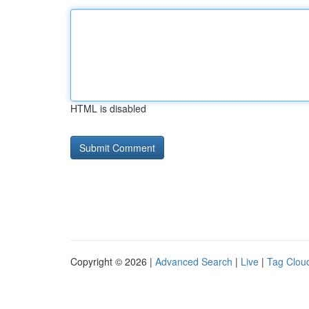
HTML is disabled
Copyright © 2026 |
Advanced Search
|
Live
|
Tag Clou