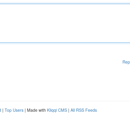
Rep
d
|
Top Users
| Made with
Kliqqi CMS
|
All RSS Feeds