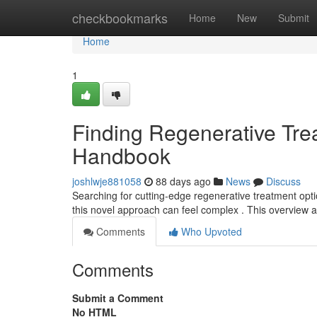
Home
checkbookmarks
Home
New
Submit
Home
1
Finding Regenerative Trea
Handbook
joshlwje881058
88 days ago
News
Discuss
Searching for cutting-edge regenerative treatment option
this novel approach can feel complex . This overview a
Comments
Who Upvoted
Comments
Submit a Comment
No HTML