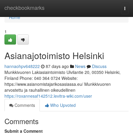
Home
checkbookmarks
Togg
navi
Home
1
Asianajotoimisto Helsinki
hannaohpv648222
87 days ago
News
Discuss
Munkkivuoren Lakiasiaintoimisto Ulvilantie 20, 00350 Helsinki,
Finland Phone: 040 364 0724 Website:
https://www.asianomistajarikosasiassa.eu/ Munkkivuoren
arvostettu ja rauhallinen oikeudellinen
https://roxannesaf142512.levitra-wiki.com/user
Comments
Who Upvoted
Comments
Submit a Comment