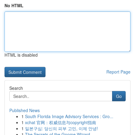
No HTML
HTML is disabled
Report Page
Search
Go
Published News
1
South Florida Image Advisory Services : Gro...
1
xchat 官网：权威信息与copyright指南
1
일본구심: 당신의 피부 고민, 이제 안녕!
1
The Secrets of the Gnome Wizard