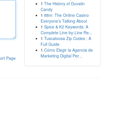
1
The History of Duvalin
Candy
1
88m: The Online Casino
Everyone's Talking About
1
Spice & K2 Keywords: A
Complete Line-by-Line Re...
1
Tuscaloosa Zip Codes : A
Full Guide
1
Cómo Elegir la Agencia de
Marketing Digital Per...
ort Page