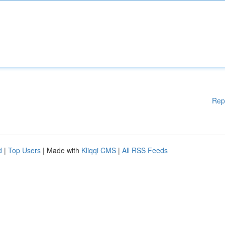
Rep
d
|
Top Users
| Made with
Kliqqi CMS
|
All RSS Feeds