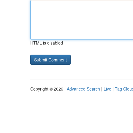
HTML is disabled
Copyright © 2026 |
Advanced Search
|
Live
|
Tag Clou