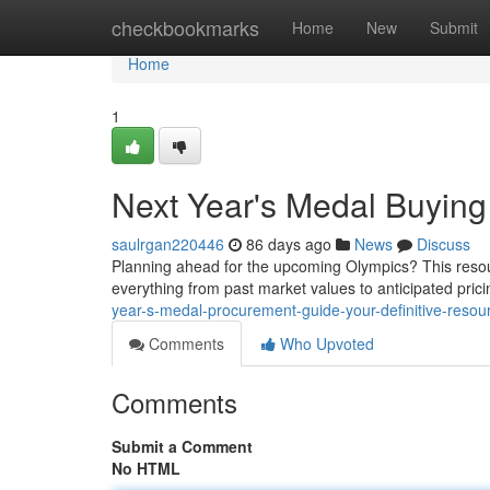
Home
checkbookmarks
Home
New
Submit
Home
1
Next Year's Medal Buying
saulrgan220446
86 days ago
News
Discuss
Planning ahead for the upcoming Olympics? This resour
everything from past market values to anticipated pri
year-s-medal-procurement-guide-your-definitive-resou
Comments
Who Upvoted
Comments
Submit a Comment
No HTML