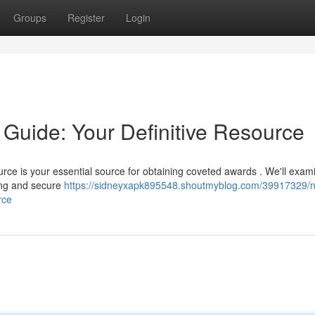
Groups
Register
Login
 Guide: Your Definitive Resource
ce is your essential source for obtaining coveted awards . We'll exam
cing and secure
https://sidneyxapk895548.shoutmyblog.com/39917329/n
rce