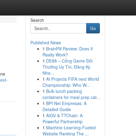
Search
Go
Published News
1
BrainPill Review: Does It
Really Work?
1
DE88 – Cổng Game Đổi
Thưởng Uy Tín, Đăng Ký
Nha...
ine
1
AI Projects FIFA next World
ext-
Championship: Who W...
1
Bulk lunch packing
containers for meal prep cat...
1
BPI Net Empresas: A
Detailed Guide
1
AIGV & TTChain: A
Powerful Partnership
1
Machine Learning-Fueled
Website Ranking The ...