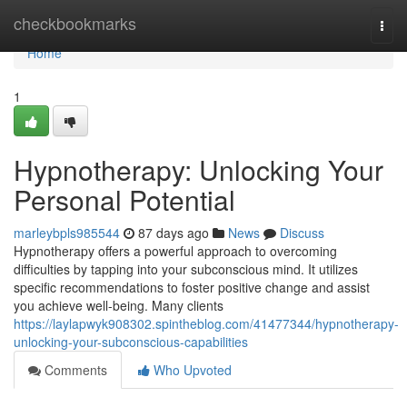
Home
checkbookmarks
Togg
navi
Home
1
Hypnotherapy: Unlocking Your
Personal Potential
marleybpls985544
87 days ago
News
Discuss
Hypnotherapy offers a powerful approach to overcoming
difficulties by tapping into your subconscious mind. It utilizes
specific recommendations to foster positive change and assist
you achieve well-being. Many clients
https://laylapwyk908302.spintheblog.com/41477344/hypnotherapy-
unlocking-your-subconscious-capabilities
Comments
Who Upvoted