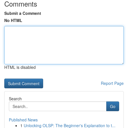
Comments
Submit a Comment
No HTML
HTML is disabled
Report Page
Search
Go
Published News
1
Unlocking OLSP: The Beginner's Explanation to t...