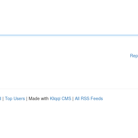
Rep
d
|
Top Users
| Made with
Kliqqi CMS
|
All RSS Feeds