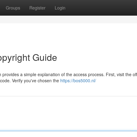
Groups
Register
Login
opyright Guide
ovides a simple explanation of the access process. First, visit the off
 code. Verify you've chosen the
https://bos5000.nl/