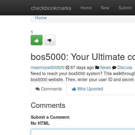
Home
checkbookmarks
Home
New
Submit
Home
1
bos5000: Your Ultimate c
maemzyw500820
87 days ago
News
Discuss
Need to reach your bos5000 system? This walkthrough pr
bos5000 website. Then, enter your user ID and secret
Comments
Who Upvoted
Comments
Submit a Comment
No HTML