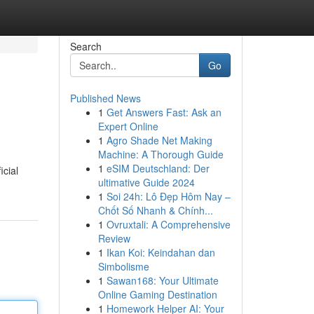
Search
Go
Published News
1
Get Answers Fast: Ask an
Expert Online
1
Agro Shade Net Making
Machine: A Thorough Guide
1
eSIM Deutschland: Der
icial
ultimative Guide 2024
1
Soi 24h: Lô Đẹp Hôm Nay –
Chốt Số Nhanh & Chính...
1
Ovruxtali: A Comprehensive
Review
1
Ikan Koi: Keindahan dan
Simbolisme
1
Sawan168: Your Ultimate
Online Gaming Destination
1
Homework Helper AI: Your