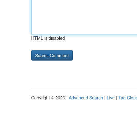
HTML is disabled
Copyright © 2026 |
Advanced Search
|
Live
|
Tag Clou