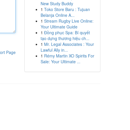
New Study Buddy
1
Toko Store Baru : Tujuan
Belanja Online A...
1
Stream Rugby Live Online:
Your Ultimate Guide
1
Đồng phục Spa: Bí quyết
tạo dựng thương hiệu ch...
1
Mr. Legal Associates : Your
Lawful Ally in...
ort Page
1
Rémy Martin XO Spirits For
Sale: Your Ultimate ...