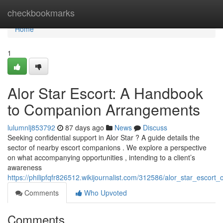
Home
checkbookmarks
Home
1
Alor Star Escort: A Handbook
to Companion Arrangements
lulumnlj853792
87 days ago
News
Discuss
Seeking confidential support in Alor Star ? A guide details the
sector of nearby escort companions . We explore a perspective
on what accompanying opportunities , intending to a client’s
awareness
https://philipfqfr826512.wikijournalist.com/312586/alor_star_escort
Comments
Who Upvoted
Comments