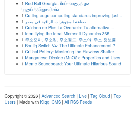
1
Red Bull Georgia: მიმოხილვა და
ხელმისაწვდომობა
1
Cutting edge computing standards improving just...
1
صناعة المجوهرات الراقية في مصر
1
Cuidado de Pies La Overuela: Tu alternativa ...
1
Identifying the Ideal Microsoft Dynamics 365...
1
주소모아, 주소킹, 주소월드, 주소야: 주소 정보를...
1
Boutiq Switch V4: The Ultimate Enhancement ?
1
Critical Pottery: Mastering the Flawless Shatter
1
Manganese Dioxide (MnO2): Properties and Uses
1
Meme Soundboard: Your Ultimate Hilarious Sound
Copyright © 2026 |
Advanced Search
|
Live
|
Tag Cloud
|
Top
Users
| Made with
Kliqqi CMS
|
All RSS Feeds