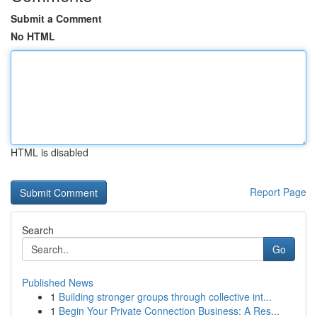
Submit a Comment
No HTML
HTML is disabled
Report Page
Search
Go
Published News
1
Building stronger groups through collective int...
1
Begin Your Private Connection Business: A Res...