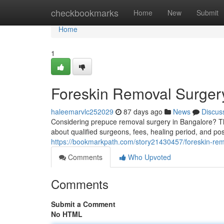
Home
checkbookmarks
Home
New
Submit
Home
1
Foreskin Removal Surger
haleemarvlc252029
87 days ago
News
Discus
Considering prepuce removal surgery in Bangalore? Th
about qualified surgeons, fees, healing period, and pos
https://bookmarkpath.com/story21430457/foreskin-rem
Comments
Who Upvoted
Comments
Submit a Comment
No HTML