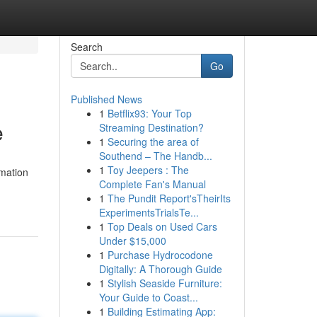
Search
Go
Published News
1
Betflix93: Your Top
e
Streaming Destination?
1
Securing the area of
Southend – The Handb...
1
Toy Jeepers : The
rmation
Complete Fan's Manual
1
The Pundit Report'sTheirIts
ExperimentsTrialsTe...
1
Top Deals on Used Cars
Under $15,000
1
Purchase Hydrocodone
Digitally: A Thorough Guide
1
Stylish Seaside Furniture:
Your Guide to Coast...
1
Building Estimating App: