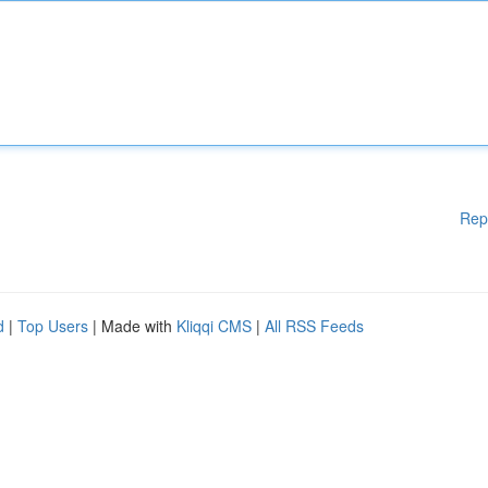
Rep
d
|
Top Users
| Made with
Kliqqi CMS
|
All RSS Feeds