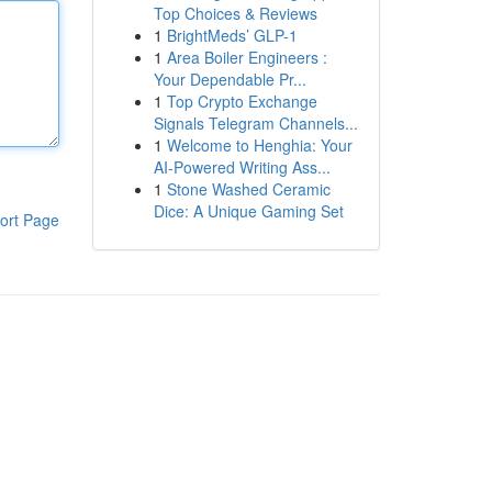
Top Choices & Reviews
1
BrightMeds’ GLP-1
1
Area Boiler Engineers :
Your Dependable Pr...
1
Top Crypto Exchange
Signals Telegram Channels...
1
Welcome to Henghia: Your
AI-Powered Writing Ass...
1
Stone Washed Ceramic
Dice: A Unique Gaming Set
ort Page