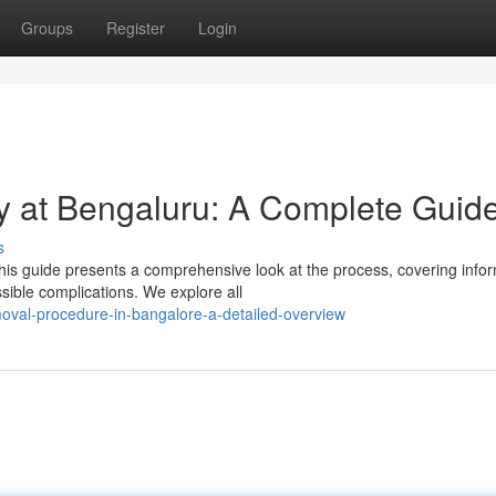
Groups
Register
Login
y at Bengaluru: A Complete Guid
s
is guide presents a comprehensive look at the process, covering info
sible complications. We explore all
oval-procedure-in-bangalore-a-detailed-overview