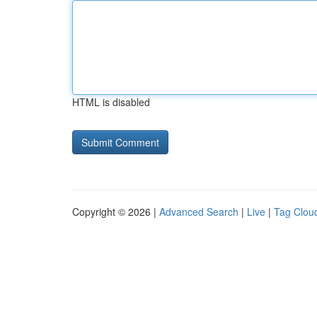
HTML is disabled
Copyright © 2026 |
Advanced Search
|
Live
|
Tag Clou