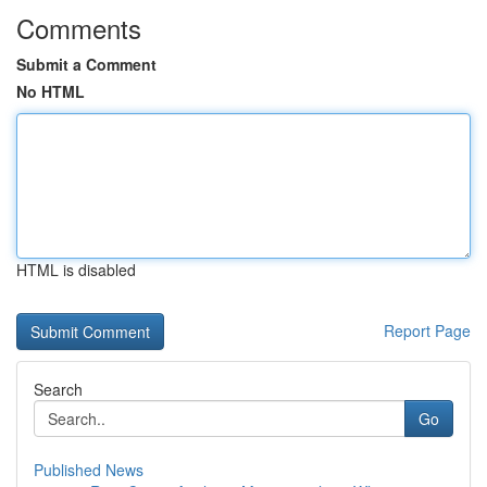
Comments
Submit a Comment
No HTML
HTML is disabled
Report Page
Search
Go
Published News