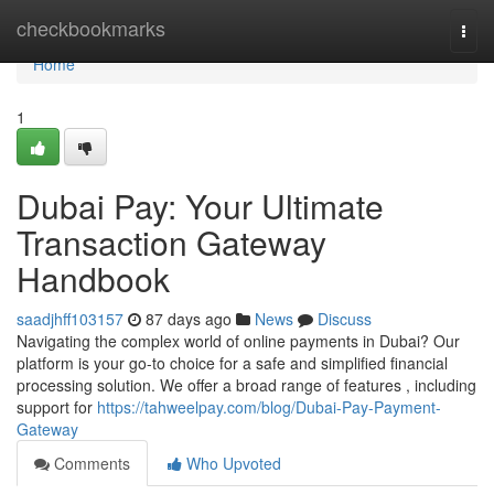
Home
checkbookmarks
Togg
navi
Home
1
Dubai Pay: Your Ultimate
Transaction Gateway
Handbook
saadjhff103157
87 days ago
News
Discuss
Navigating the complex world of online payments in Dubai? Our
platform is your go-to choice for a safe and simplified financial
processing solution. We offer a broad range of features , including
support for
https://tahweelpay.com/blog/Dubai-Pay-Payment-
Gateway
Comments
Who Upvoted