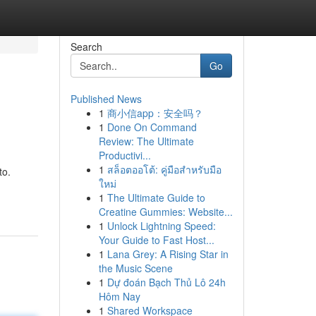
Search
Go
Published News
1
商小信app：安全吗？
1
Done On Command
Review: The Ultimate
Productivi...
1
สล็อตออโต้: คู่มือสำหรับมือ
to.
ใหม่
1
The Ultimate Guide to
Creatine Gummies: Website...
1
Unlock Lightning Speed:
Your Guide to Fast Host...
1
Lana Grey: A Rising Star in
the Music Scene
1
Dự đoán Bạch Thủ Lô 24h
Hôm Nay
1
Shared Workspace