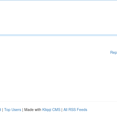
Rep
d
|
Top Users
| Made with
Kliqqi CMS
|
All RSS Feeds