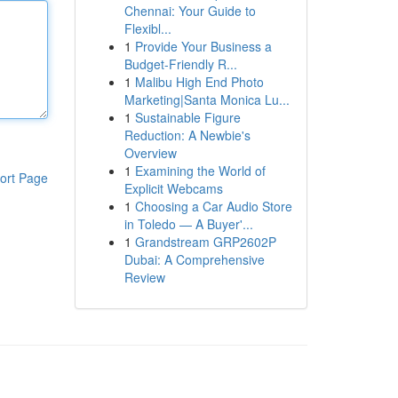
Chennai: Your Guide to
Flexibl...
1
Provide Your Business a
Budget-Friendly R...
1
Malibu High End Photo
Marketing|Santa Monica Lu...
1
Sustainable Figure
Reduction: A Newbie's
Overview
1
Examining the World of
ort Page
Explicit Webcams
1
Choosing a Car Audio Store
in Toledo — A Buyer'...
1
Grandstream GRP2602P
Dubai: A Comprehensive
Review