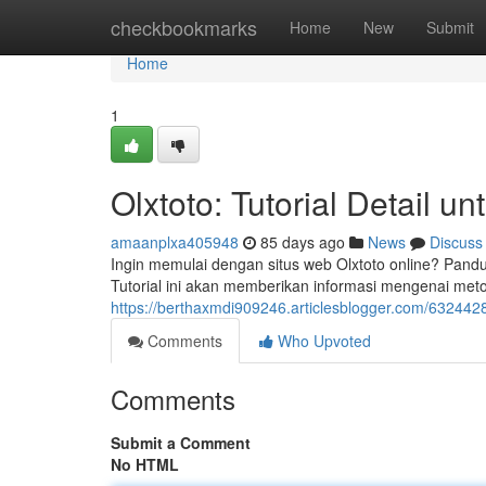
Home
checkbookmarks
Home
New
Submit
Home
1
Olxtoto: Tutorial Detail u
amaanplxa405948
85 days ago
News
Discuss
Ingin memulai dengan situs web Olxtoto online? Pandua
Tutorial ini akan memberikan informasi mengenai met
https://berthaxmdi909246.articlesblogger.com/6324428
Comments
Who Upvoted
Comments
Submit a Comment
No HTML