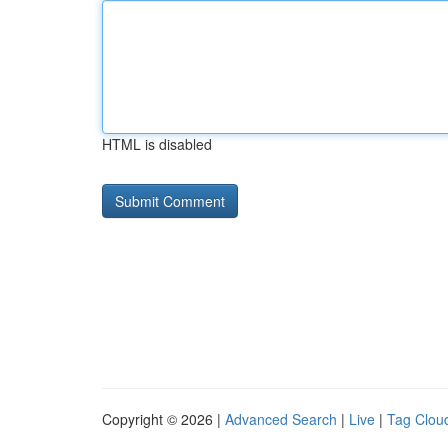
HTML is disabled
Copyright © 2026 |
Advanced Search
|
Live
|
Tag Clou