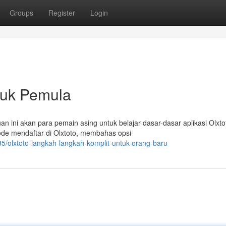
Groups
Register
Login
ntuk Pemula
n ini akan para pemain asing untuk belajar dasar-dasar aplikasi Olxto
ode mendaftar di Olxtoto, membahas opsi
5/olxtoto-langkah-langkah-komplit-untuk-orang-baru