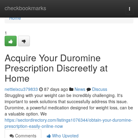
Home
checkbookmarks
Togg
navi
Home
1
Acquire Your Duromine
Prescription Discreetly at
Home
nettieixcu379833
87 days ago
News
Discuss
Struggling with your weight can be incredibly challenging. It's
important to seek solutions that successfully address this issue.
Duromine, a powerful medication designed for weight loss, can be
a valuable option. We
https://sectordirectory.com/listings1076344/obtain-your-duromine-
prescription-easily-online-now
Comments
Who Upvoted