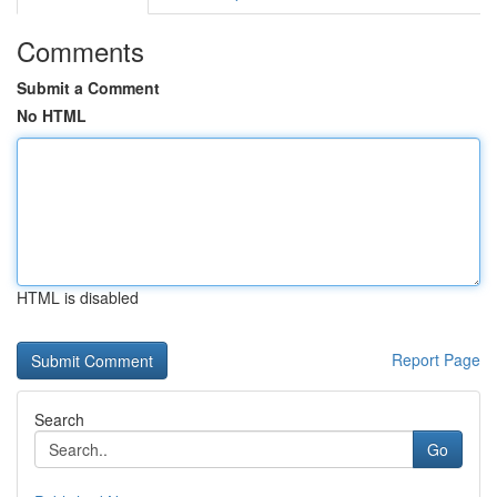
Comments
Submit a Comment
No HTML
HTML is disabled
Report Page
Search
Go