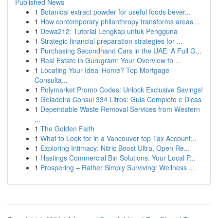
Published News
1
Botanical extract powder for useful foods bever...
1
How contemporary philanthropy transforms areas ...
1
Dewa212: Tutorial Lengkap untuk Pengguna
1
Strategic financial preparation strategies for ...
1
Purchasing Secondhand Cars in the UAE: A Full G...
1
Real Estate in Gurugram: Your Overview to ...
1
Locating Your Ideal Home? Top Mortgage
Consulta...
1
Polymarket Promo Codes: Unlock Exclusive Savings!
1
Geladeira Consul 334 Litros: Guia Completo e Dicas
1
Dependable Waste Removal Services from Western
...
1
The Golden Faith
1
What to Look for in a Vancouver top Tax Account...
1
Exploring Intimacy: Nitric Boost Ultra, Open Re...
1
Hastings Commercial Bin Solutions: Your Local P...
1
Prospering – Rather Simply Surviving: Wellness ...