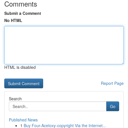
Comments
Submit a Comment
No HTML
HTML is disabled
Report Page
Search
Go
Published News
1
Buy Four-Acetoxy-copyright Via the Internet...