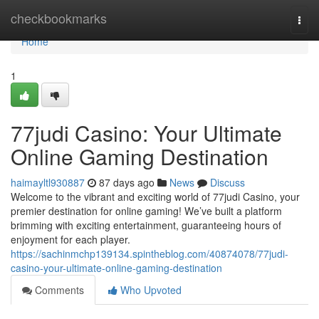
Home
checkbookmarks
Togg
navi
Home
1
77judi Casino: Your Ultimate
Online Gaming Destination
haimayltl930887
87 days ago
News
Discuss
Welcome to the vibrant and exciting world of 77judi Casino, your
premier destination for online gaming! We’ve built a platform
brimming with exciting entertainment, guaranteeing hours of
enjoyment for each player.
https://sachinmchp139134.spintheblog.com/40874078/77judi-
casino-your-ultimate-online-gaming-destination
Comments
Who Upvoted