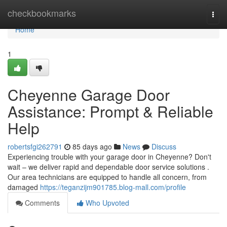
Home
checkbookmarks
Togg
navi
Home
1
Cheyenne Garage Door
Assistance: Prompt & Reliable
Help
robertsfgi262791
85 days ago
News
Discuss
Experiencing trouble with your garage door in Cheyenne? Don't
wait – we deliver rapid and dependable door service solutions .
Our area technicians are equipped to handle all concern, from
damaged
https://teganzijm901785.blog-mall.com/profile
Comments
Who Upvoted