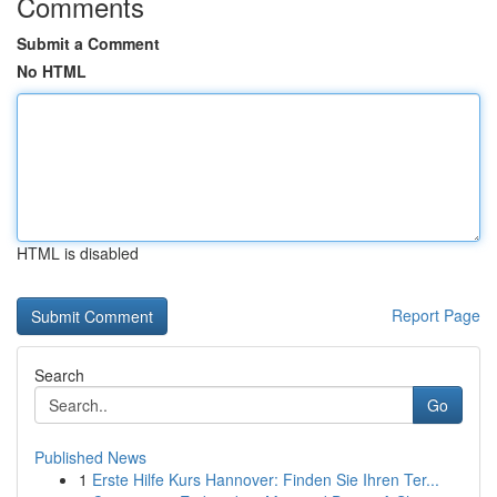
Comments
Submit a Comment
No HTML
HTML is disabled
Report Page
Search
Go
Published News
1
Erste Hilfe Kurs Hannover: Finden Sie Ihren Ter...