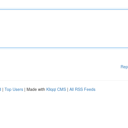
Rep
d
|
Top Users
| Made with
Kliqqi CMS
|
All RSS Feeds