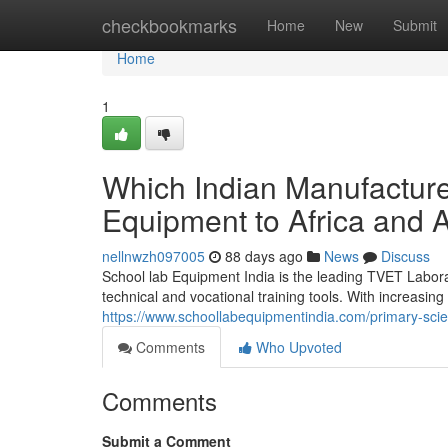
Home
checkbookmarks
Home
New
Submit
Home
1
Which Indian Manufactur
Equipment to Africa and 
nellnwzh097005
88 days ago
News
Discuss
School lab Equipment India is the leading TVET Labora
technical and vocational training tools. With increasing
https://www.schoollabequipmentindia.com/primary-sci
Comments
Who Upvoted
Comments
Submit a Comment