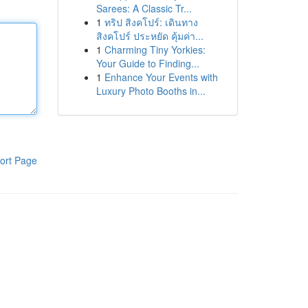
Sarees: A Classic Tr...
1
ทริป สิงคโปร์: เดินทาง
สิงคโปร์ ประหยัด คุ้มค่า...
1
Charming Tiny Yorkies:
Your Guide to Finding...
1
Enhance Your Events with
Luxury Photo Booths in...
ort Page