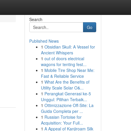
Search
Go
Published News
1
Obsidian Skull: A Vessel for
Ancient Whispers
1
out of doors electrical
wagons for tenting fest...
1
Mobile Tire Shop Near Me:
Fast & Reliable Service
1
What Are the Benefits of
Utility Scale Solar O&...
1
Perangkat Generasi ke-5
Unggul: Pilihan Terbaik...
1
Ottimizzazione Off-Site: La
Guida Completa per ...
1
Russian Tortoise for
Acquisition: Your Full...
1
A Appeal of Kanjiroam Silk