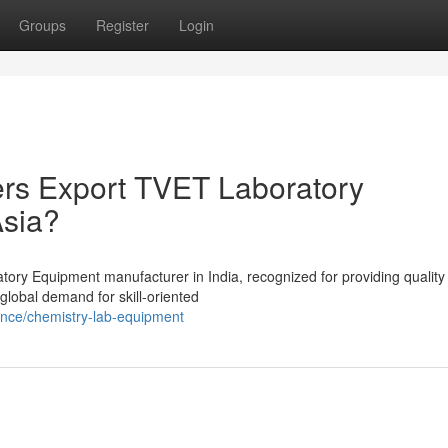
Groups
Register
Login
ers Export TVET Laboratory
Asia?
tory Equipment manufacturer in India, recognized for providing quality
 global demand for skill-oriented
ence/chemistry-lab-equipment