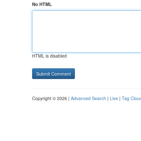
No HTML
HTML is disabled
Copyright © 2026 |
Advanced Search
|
Live
|
Tag Clou