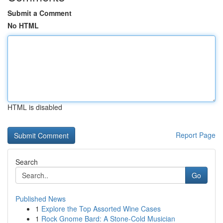
Submit a Comment
No HTML
HTML is disabled
Report Page
Search
Go
Published News
1
Explore the Top Assorted Wine Cases
1
Rock Gnome Bard: A Stone-Cold Musician