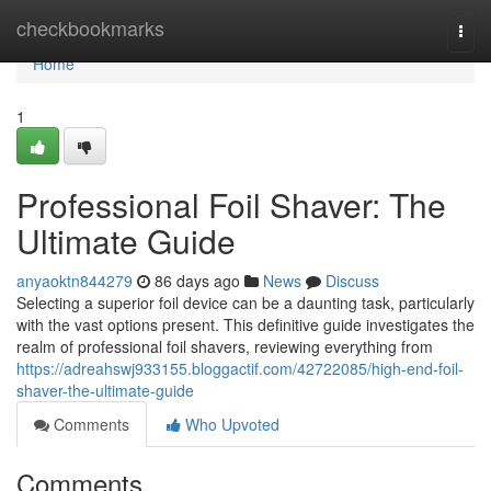
Home
checkbookmarks
Togg
navi
Home
1
Professional Foil Shaver: The
Ultimate Guide
anyaoktn844279
86 days ago
News
Discuss
Selecting a superior foil device can be a daunting task, particularly
with the vast options present. This definitive guide investigates the
realm of professional foil shavers, reviewing everything from
https://adreahswj933155.bloggactif.com/42722085/high-end-foil-
shaver-the-ultimate-guide
Comments
Who Upvoted
Comments