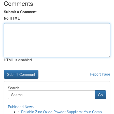
Comments
Submit a Comment
No HTML
HTML is disabled
Report Page
Search
Go
Published News
1
Reliable Zinc Oxide Powder Suppliers: Your Comp...