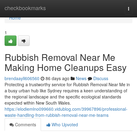
Home
checkbookmarks
Togg
navi
Home
1
Rubbish Removal Near Me
Making Home Cleanups Easy
brendaayll606560
86 days ago
News
Discuss
Protecting a trustworthy service for Rubbish Removal Near Me in
a busy urban hub like Sydney requires a keen understanding of
the regional landscape and the specific ecological standards
expected within New South Wales.
https://elodiemlno099660.vidublog.com/39967896/professional-
waste-handling-from-rubbish-removal-near-me-teams
Comments
Who Upvoted