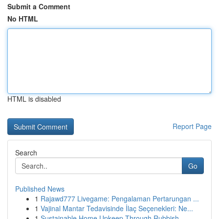
Submit a Comment
No HTML
HTML is disabled
Report Page
Search
Go
Published News
1
Rajawd777 Livegame: Pengalaman Pertarungan ...
1
Vajinal Mantar Tedavisinde İlaç Seçenekleri: Ne...
1
Sustainable Home Upkeep Through Rubbish