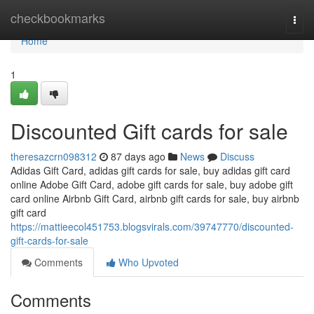
Home
checkbookmarks
Togg
navi
Home
1
Discounted Gift cards for sale
theresazcrn098312
87 days ago
News
Discuss
Adidas Gift Card, adidas gift cards for sale, buy adidas gift card
online Adobe Gift Card, adobe gift cards for sale, buy adobe gift
card online Airbnb Gift Card, airbnb gift cards for sale, buy airbnb
gift card
https://mattieecol451753.blogsvirals.com/39747770/discounted-
gift-cards-for-sale
Comments
Who Upvoted
Comments