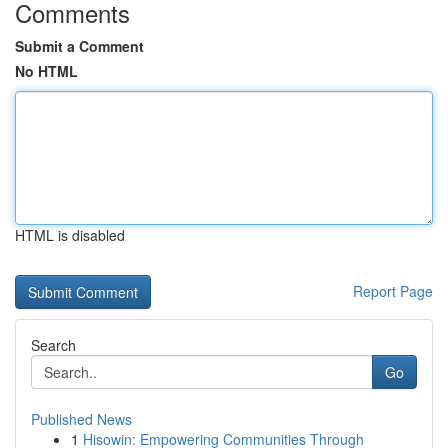
Comments
Submit a Comment
No HTML
HTML is disabled
Report Page
Search
Go
Published News
1
Hisowin: Empowering Communities Through