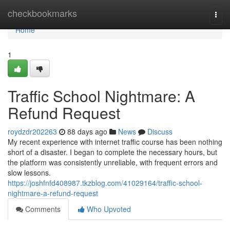
Home
checkbookmarks
Togg
navi
Home
1
Traffic School Nightmare: A
Refund Request
roydzdr202263
88 days ago
News
Discuss
My recent experience with internet traffic course has been nothing
short of a disaster. I began to complete the necessary hours, but
the platform was consistently unreliable, with frequent errors and
slow lessons.
https://joshfnfd408987.tkzblog.com/41029164/traffic-school-
nightmare-a-refund-request
Comments
Who Upvoted