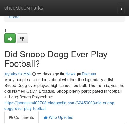
Home
checkbookmarks
Togg
navi
Home
1
Did Snoop Dogg Ever Play
Football?
jaytahy731556
85 days ago
News
Discuss
Many people are curious about whether the legendary artist
Snoop Dogg ever played high school football. The truth is, yes, he
did! Named Calvin Broadus, Snoop briefly participated in football
at Long Beach Polytechnic
https://janaszza462768.blogpostie.com/62459063/did-snoop-
dogg-ever-play-football
Comments
Who Upvoted