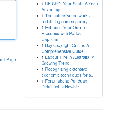
1
UK SEO: Your South African
Advantage
1
The extensive networks
redefining contemporary ...
1
Enhance Your Online
Presence with Perfect
Captions
1
Buy copyright Online: A
Comprehensive Guide
1
Labour Hire in Australia: A
ort Page
Growing Trend
1
Recognizing extensive
economic techniques for s...
1
Fortunabola: Panduan
Detail untuk Newbie