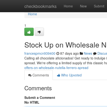
Home
checkbookmarks
Home
New
Submit
Home
1
Stock Up on Wholesale Nu
francespmcn939400
87 days ago
News
Discu
Calling all chocolate aficionados! Get ready to indulge 
spread. We're offering a limited supply of this classic 
offers-on-wholesale-nutella-ferrero-spread
Comments
Who Upvoted
Comments
Submit a Comment
No HTML