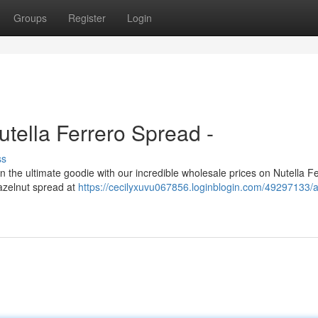
Groups
Register
Login
tella Ferrero Spread -
ss
in the ultimate goodie with our incredible wholesale prices on Nutella F
hazelnut spread at
https://cecilyxuvu067856.loginblogin.com/49297133/