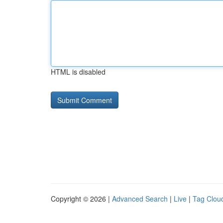
HTML is disabled
Copyright © 2026 |
Advanced Search
|
Live
|
Tag Clou