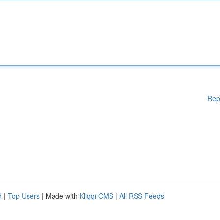
Rep
d
|
Top Users
| Made with
Kliqqi CMS
|
All RSS Feeds