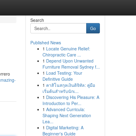
Search
Go
Published News
1
Locate Genuine Relief:
Chiropractic Care ...
1
Depend Upon Unwanted
Furniture Removal Sydney f...
1
Load Testing: Your
errero
Definitive Guide
amazing-
1
คาสิโนสกุลเงินดิจิทัล: คู่มือ
เริ่มต้นสำหรับนักเ...
1
Discovering His Pleasure: A
Introduction to Per...
1
Advanced Curricula:
Shaping Next Generation
Lea...
1
Digital Marketing: A
Beginner's Guide