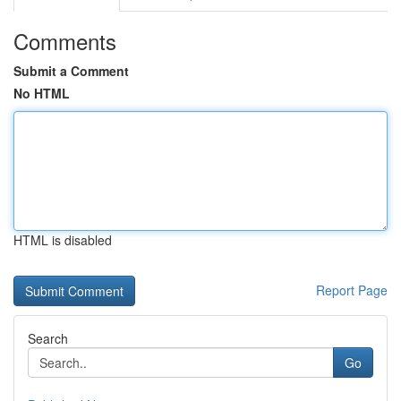
Comments
Submit a Comment
No HTML
HTML is disabled
Report Page
Search
Go