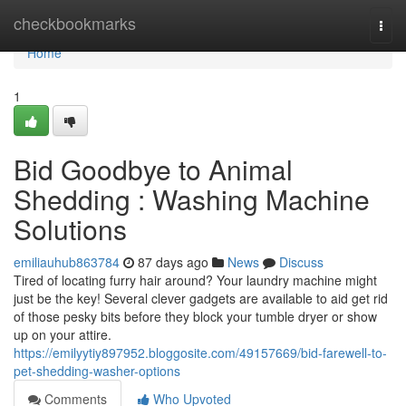
Home
checkbookmarks
Togg
navi
Home
1
Bid Goodbye to Animal
Shedding : Washing Machine
Solutions
emiliauhub863784
87 days ago
News
Discuss
Tired of locating furry hair around? Your laundry machine might
just be the key! Several clever gadgets are available to aid get rid
of those pesky bits before they block your tumble dryer or show
up on your attire.
https://emilyytiy897952.bloggosite.com/49157669/bid-farewell-to-
pet-shedding-washer-options
Comments
Who Upvoted