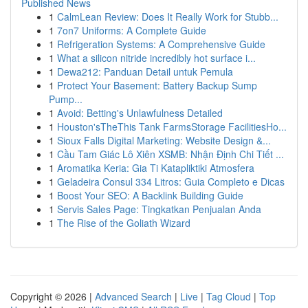
Published News
1
CalmLean Review: Does It Really Work for Stubb...
1
7on7 Uniforms: A Complete Guide
1
Refrigeration Systems: A Comprehensive Guide
1
What a silicon nitride incredibly hot surface i...
1
Dewa212: Panduan Detail untuk Pemula
1
Protect Your Basement: Battery Backup Sump
Pump...
1
Avoid: Betting's Unlawfulness Detailed
1
Houston'sTheThis Tank FarmsStorage FacilitiesHo...
1
Sioux Falls Digital Marketing: Website Design &...
1
Cầu Tam Giác Lô Xiên XSMB: Nhận Định Chi Tiết ...
1
Aromatika Keria: Gia Ti Katapliktiki Atmosfera
1
Geladeira Consul 334 Litros: Guia Completo e Dicas
1
Boost Your SEO: A Backlink Building Guide
1
Servis Sales Page: Tingkatkan Penjualan Anda
1
The Rise of the Goliath Wizard
Copyright © 2026 |
Advanced Search
|
Live
|
Tag Cloud
|
Top