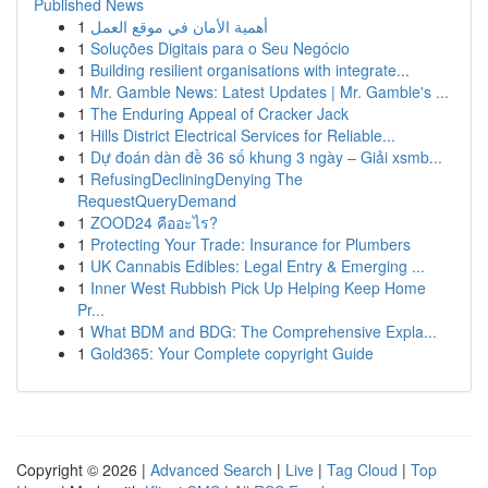
Published News
1
أهمية الأمان في موقع العمل
1
Soluções Digitais para o Seu Negócio
1
Building resilient organisations with integrate...
1
Mr. Gamble News: Latest Updates | Mr. Gamble's ...
1
The Enduring Appeal of Cracker Jack
1
Hills District Electrical Services for Reliable...
1
Dự đoán dàn đề 36 số khung 3 ngày – Giải xsmb...
1
RefusingDecliningDenying The
RequestQueryDemand
1
ZOOD24 คืออะไร?
1
Protecting Your Trade: Insurance for Plumbers
1
UK Cannabis Edibles: Legal Entry & Emerging ...
1
Inner West Rubbish Pick Up Helping Keep Home
Pr...
1
What BDM and BDG: The Comprehensive Expla...
1
Gold365: Your Complete copyright Guide
Copyright © 2026 |
Advanced Search
|
Live
|
Tag Cloud
|
Top