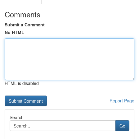
Comments
Submit a Comment
No HTML
HTML is disabled
Report Page
Search
Go