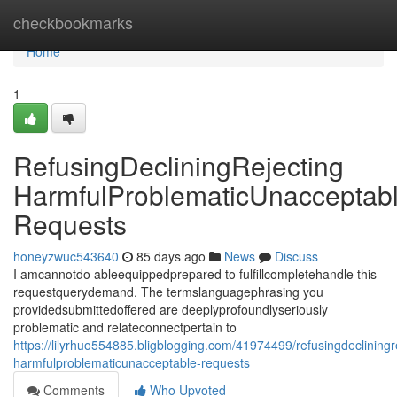
Home
checkbookmarks
Home
1
RefusingDecliningRejecting
HarmfulProblematicUnacceptab
Requests
honeyzwuc543640
85 days ago
News
Discuss
I amcannotdo ableequippedprepared to fulfillcompletehandle this
requestquerydemand. The termslanguagephrasing you
providedsubmittedoffered are deeplyprofoundlyseriously
problematic and relateconnectpertain to
https://lilyrhuo554885.bligblogging.com/41974499/refusingdecliningr
harmfulproblematicunacceptable-requests
Comments
Who Upvoted