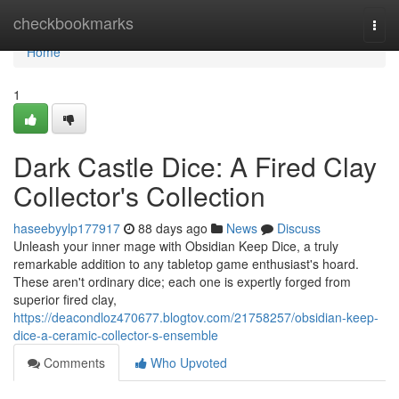
Home
checkbookmarks
Togg
navi
Home
1
Dark Castle Dice: A Fired Clay
Collector's Collection
haseebyylp177917
88 days ago
News
Discuss
Unleash your inner mage with Obsidian Keep Dice, a truly
remarkable addition to any tabletop game enthusiast's hoard.
These aren't ordinary dice; each one is expertly forged from
superior fired clay,
https://deacondloz470677.blogtov.com/21758257/obsidian-keep-
dice-a-ceramic-collector-s-ensemble
Comments
Who Upvoted