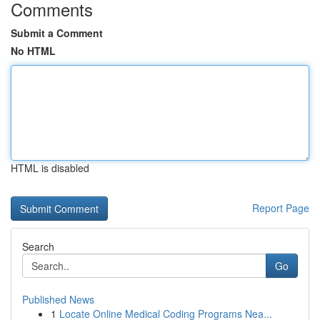
Comments
Submit a Comment
No HTML
HTML is disabled
Report Page
Search
Go
Published News
1
Locate Online Medical Coding Programs Nea...